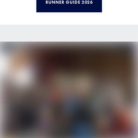
RUNNER GUIDE 2026