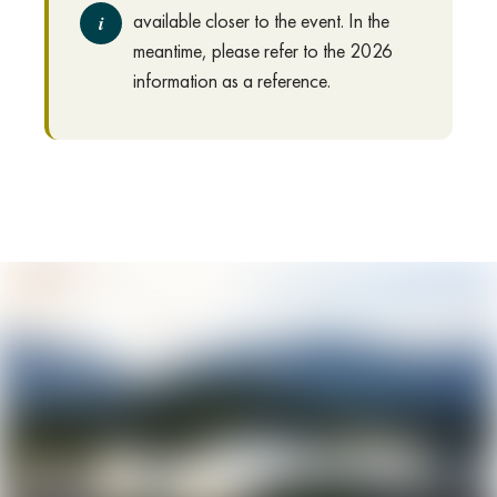
available closer to the event. In the
i
meantime, please refer to the 2026
information as a reference.