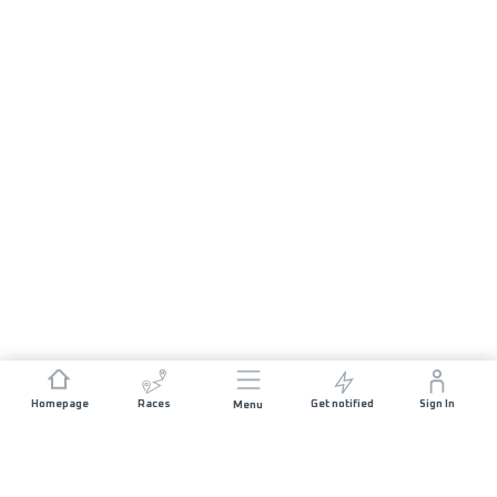
Homepage
Races
Get notified
Sign In
Menu