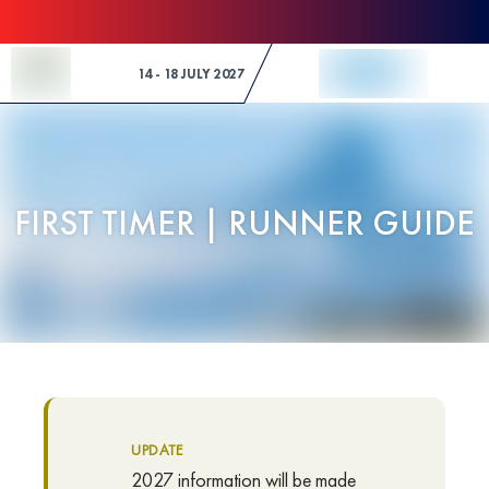
Skip to Content
14 - 18 JULY 2027
FIRST TIMER | RUNNER GUIDE
UPDATE
2027 information will be made