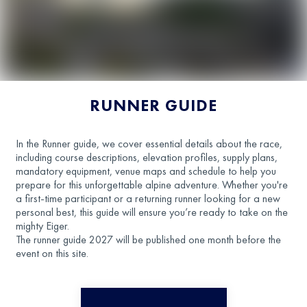
RUNNER GUIDE
In the Runner guide, we cover essential details about the race,
including course descriptions, elevation profiles, supply plans,
mandatory equipment, venue maps and schedule to help you
prepare for this unforgettable alpine adventure. Whether you're
a first-time participant or a returning runner looking for a new
personal best, this guide will ensure you’re ready to take on the
mighty Eiger.
The runner guide 2027 will be published one month before the
event on this site.