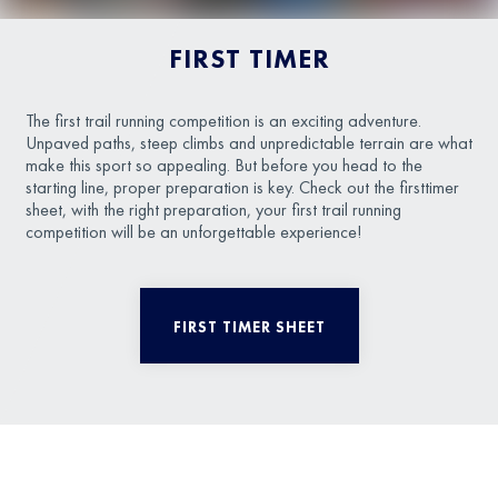
FIRST TIMER
The first trail running competition is an exciting adventure.
Unpaved paths, steep climbs and unpredictable terrain are what
make this sport so appealing. But before you head to the
starting line, proper preparation is key. Check out the firsttimer
sheet, with the right preparation, your first trail running
competition will be an unforgettable experience!
FIRST TIMER SHEET