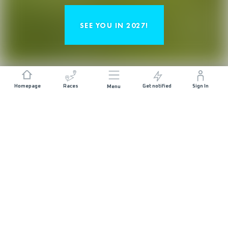
SEE YOU IN 2027!
Homepage
Races
Get notified
Sign In
Menu
« EIGER ULTRA TRAIL - HARDER
THAN THE NORTH FACE SOLO »
UELI STECK, *1976 – 2017
The legendary Eiger stands at 3970m
above Grindelwald and has been
enthralling visitors to the valley for
decades. Known as the ‘last problem of the