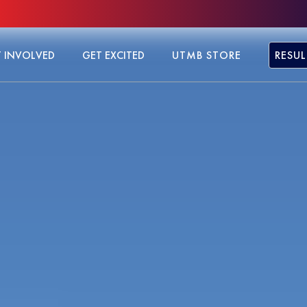
 INVOLVED
GET EXCITED
UTMB STORE
RESUL