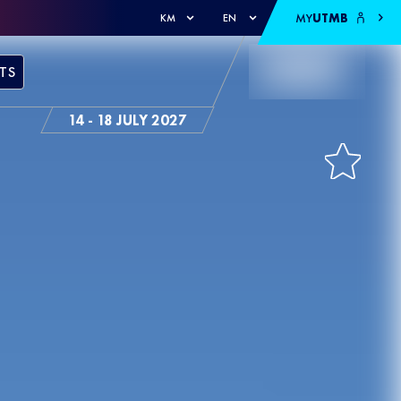
MY
UTMB
KM
EN
TS
14 - 18 JULY 2027