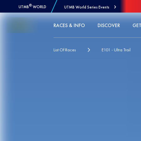
®
UTMB
WORLD
UTMB World Series Events
Skip to Content
RACES & INFO
DISCOVER
GET
List Of Races
E101 - Ultra Trail