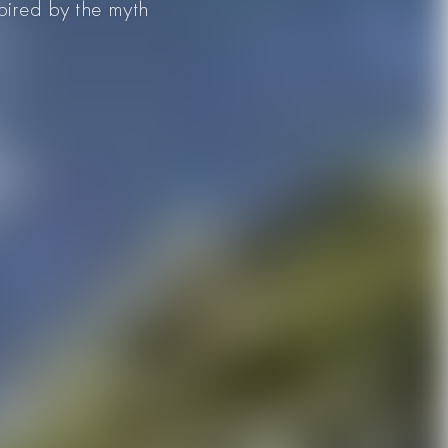
spired by the myth