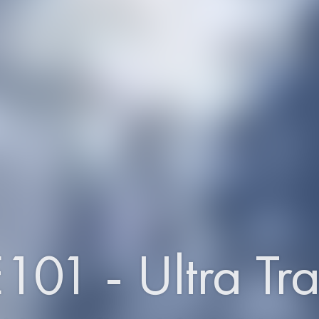
101 - Ultra Tra