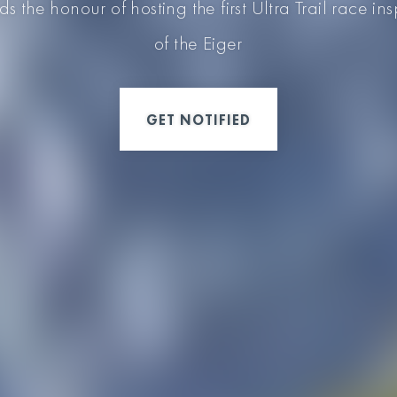
 the honour of hosting the first Ultra Trail race in
of the Eiger
GET NOTIFIED