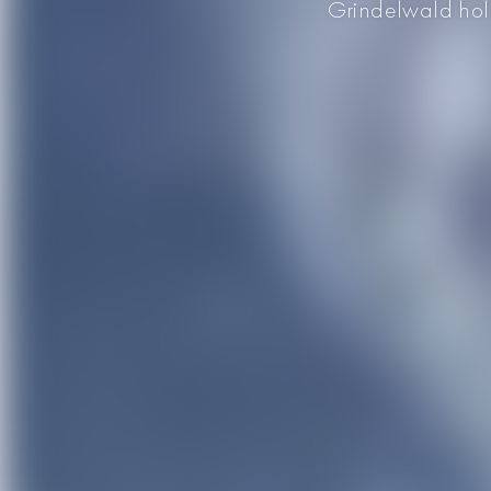
Grindelwald holds