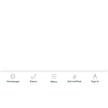
Homepage
Races
Get notified
Sign In
Menu