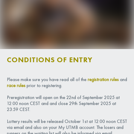
CONDITIONS OF ENTRY
Please make sure you have read all of the
registration rules
and
race rules
prior to registering.
Preregistration will open on the 22nd of September 2025 at
12:00 noon CEST and and close 29th September 2025 at
23:59 CEST.
Lottery results will be released October 1st at 12:00 noon CEST
via email and also on your My UTMB account. The losers and
runners on the waiting list will also be informed via email.