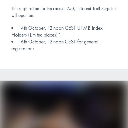
The registration for the races E250, E16 and Trail Surprise
will open on:
14th October, 12 noon CEST UTMB Index
Holders (Limited places)*
16th October, 12 noon CEST for general
registrations