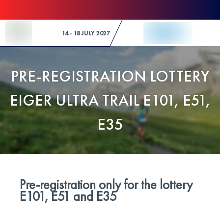
Skip to Content
14 - 18 JULY 2027
PRE-REGISTRATION LOTTERY
EIGER ULTRA TRAIL E101, E51,
E35
Pre-registration only for the lottery
E101, E51 and E35