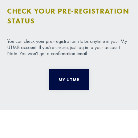
CHECK YOUR PRE-REGISTRATION
STATUS
You can check your pre-registration status anytime in your My
UTMB account. If you're unsure, just log in to your account.
Note: You won't get a confirmation email.
MY UTMB