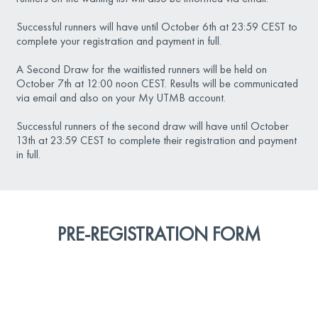
Successful runners will have until October 6th at 23:59 CEST to
complete your registration and payment in full.
A Second Draw for the waitlisted runners will be held on
October 7th at 12:00 noon CEST. Results will be communicated
via email and also on your My UTMB account.
Successful runners of the second draw will have until October
13th at 23:59 CEST to complete their registration and payment
in full.
PRE-REGISTRATION FORM